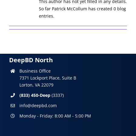
This author has not yet filled in any details.
So far Patrick McCollum has created 0 blog
entries.
DeepBD North
Business Office
7371 Lockport Place, Suite B
Lorton, VA 22079
(833) 450-Deep
(3337)
info@deepbd.com
Monday - Friday: 8:00 AM - 5:00 PM