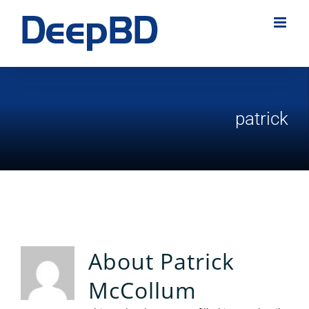
Skip
to
content
patrick
About
Patrick
McCollum