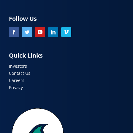
Follow Us
Quick Links
Investors
Contact Us
Careers
Privacy