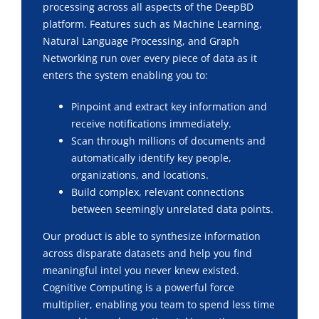
processing across all aspects of the DeepBD
platform. Features such as Machine Learning,
Natural Language Processing, and Graph
Networking run over every piece of data as it
enters the system enabling you to:
Pinpoint and extract key information and
receive notifications immediately.
Scan through millions of documents and
automatically identify key people,
organizations, and locations.
Build complex, relevant connections
between seemingly unrelated data points.
Our product is able to synthesize information
across disparate datasets and help you find
meaningful intel you never knew existed.
Cognitive Computing is a powerful force
multiplier, enabling you team to spend less time