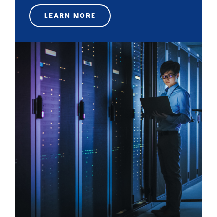
LEARN MORE