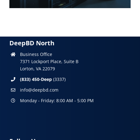
DeepBD North
Business Office
7371 Lockport Place, Suite B
Lorton, VA 22079
(833) 450-Deep
(3337)
info@deepbd.com
Monday - Friday: 8:00 AM - 5:00 PM