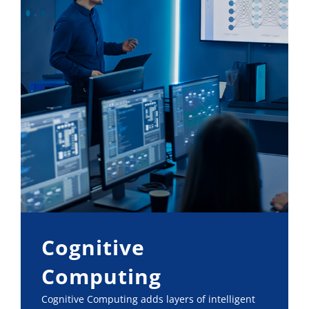
Cognitive
Computing
Cognitive Computing adds layers of intelligent