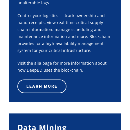
unalterable logs.
Control your logistics — track ownership and
hand-receipts, view real-time critical supply
chain information, manage scheduling and
maintenance information and more. Blockchain
provides for a high-availability management
system for your critical infrastructure.
Visit the alia page for more information about
how DeepBD uses the blockchain.
LEARN MORE
Data Mining