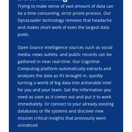
Trying to make sense of vast amount of data can
be a time consuming, error prone process. Our
DynaLoader technology removes that headache
and makes short work of even the largest data
pools.
Open Source Intelligence sources such as social
media, news outlets, and public records can be
gathered in near real-time. Our Cognitive
Computing platform automatically extracts and
analyzes the data as it’s brought in, quickly
turning a world of big data into actionable intel
for you and your team. Get the information you
need as soon as it comes out and put it to work
immediately. Or connect to your already existing
databases or file systems and discover new
mission critical insights that previously went
unnoticed.