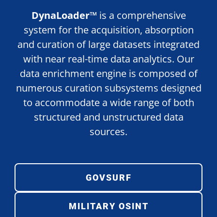
DynaLoader™
is a comprehensive
system for the acquisition, absorption
and curation of large datasets integrated
with near real-time data analytics. Our
data enrichment engine is composed of
numerous curation subsystems designed
to accommodate a wide range of both
structured and unstructured data
sources.
GOVSURF
MILITARY OSINT