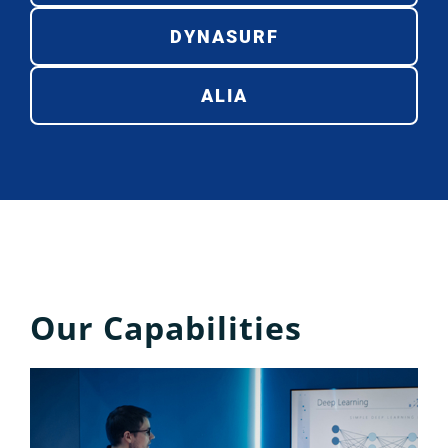
DYNASURF
ALIA
Our Capabilities