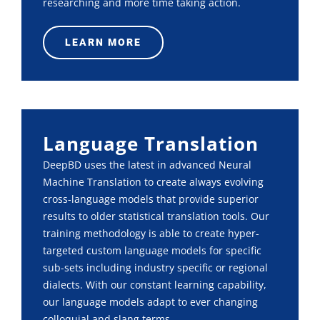
researching and more time taking action.
LEARN MORE
Language Translation
DeepBD uses the latest in advanced Neural
Machine Translation to create always evolving
cross-language models that provide superior
results to older statistical translation tools. Our
training methodology is able to create hyper-
targeted custom language models for specific
sub-sets including industry specific or regional
dialects. With our constant learning capability,
our language models adapt to ever changing
colloquial and slang terms.