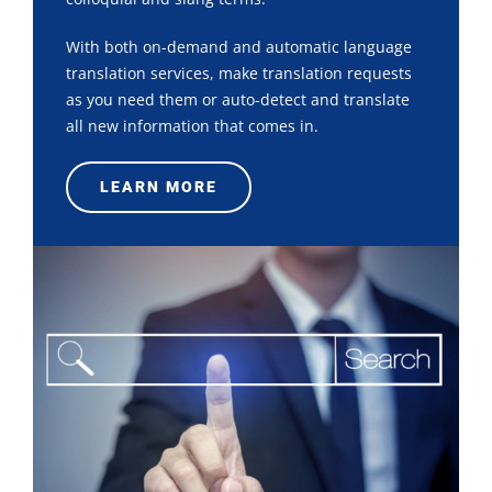
With both on-demand and automatic language
translation services, make translation requests
as you need them or auto-detect and translate
all new information that comes in.
LEARN MORE