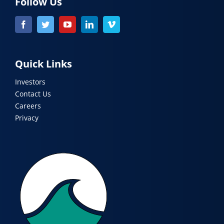
Follow Us
Quick Links
Investors
Contact Us
Careers
Privacy