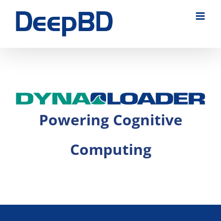
Skip
to
content
Powering Cognitive
Computing