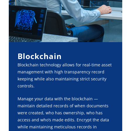
Blockchain
Blockchain technology allows for real-time asset
management with high transparency record
keeping while also maintaining strict security
controls.
Manage your data with the blockchain —
maintain detailed records of when documents
were created, who has ownership, who has
access and who’s made edits. Encrypt the data
while maintaining meticulous records in